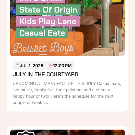
READ MORE
JUL 1, 2025
12:00 PM
JULY IN THE COURTYARD
UPCOMING AT MANUFACTOR THIS JULY Casual eats,
live music, family fun, face painting, and a cheeky
happy hour or two! Here's the schedule for the next
couple of weeks...
P