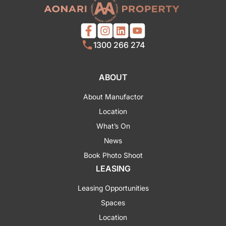
1300 266 274
ABOUT
About Manufactor
Location
What’s On
News
Book Photo Shoot
LEASING
Leasing Opportunities
Spaces
Location