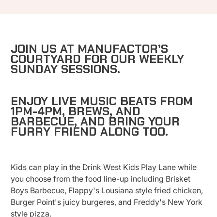
JOIN US AT MANUFACTOR’S
COURTYARD FOR OUR WEEKLY
SUNDAY SESSIONS.
ENJOY LIVE MUSIC BEATS FROM
1PM-4PM, BREWS, AND
BARBECUE, AND BRING YOUR
FURRY FRIEND ALONG TOO.
Kids can play in the Drink West Kids Play Lane while
you choose from the food line-up including Brisket
Boys Barbecue, Flappy's Lousiana style fried chicken,
Burger Point's juicy burgeres, and Freddy's New York
style pizza.