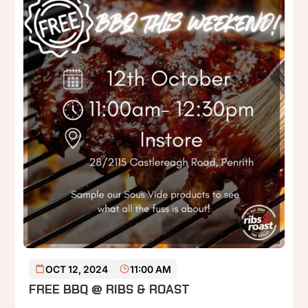
READ MORE
OCT 12, 2024
11:00 AM
FREE BBQ @ RIBS & ROAST