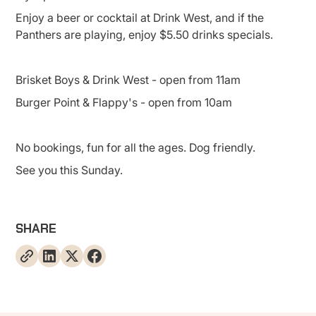
Enjoy a beer or cocktail at Drink West, and if the
Panthers are playing, enjoy $5.50 drinks specials.
Brisket Boys & Drink West - open from 11am
Burger Point & Flappy's - open from 10am
No bookings, fun for all the ages. Dog friendly.
See you this Sunday.
SHARE