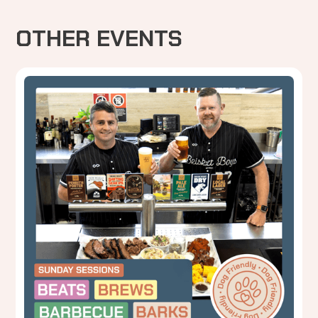
OTHER EVENTS