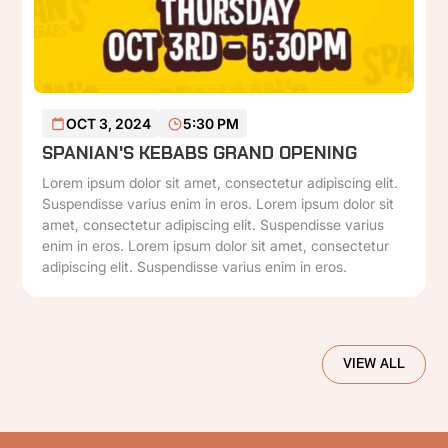
READ MORE
OCT 3, 2024
5:30 PM
SPANIAN'S KEBABS GRAND OPENING
Lorem ipsum dolor sit amet, consectetur adipiscing elit.
Suspendisse varius enim in eros. Lorem ipsum dolor sit
amet, consectetur adipiscing elit. Suspendisse varius
enim in eros. Lorem ipsum dolor sit amet, consectetur
adipiscing elit. Suspendisse varius enim in eros.
VIEW ALL