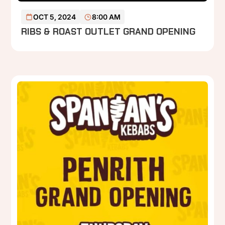
READ MORE
OCT 5, 2024
8:00 AM
RIBS & ROAST OUTLET GRAND OPENING
P