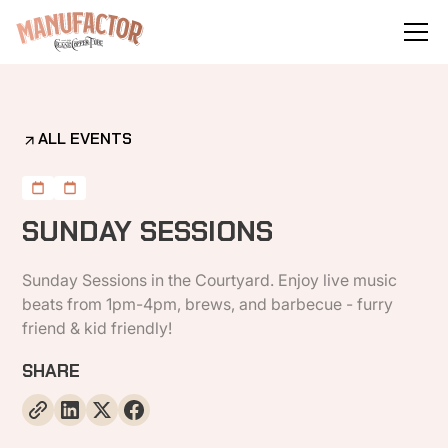
ALL EVENTS
SUNDAY SESSIONS
Sunday Sessions in the Courtyard. Enjoy live music
beats from 1pm-4pm, brews, and barbecue - furry
friend & kid friendly!
SHARE