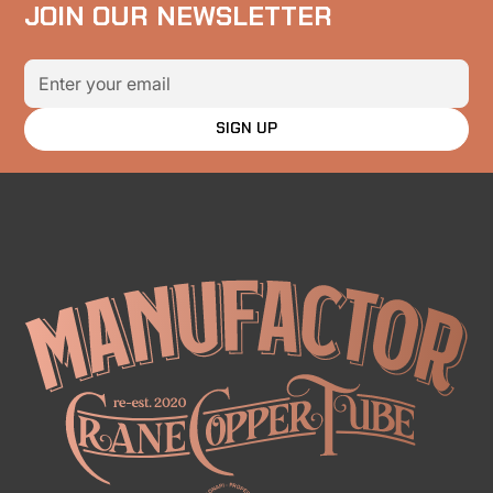
JOIN OUR NEWSLETTER