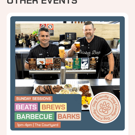
OTHER EVENTS