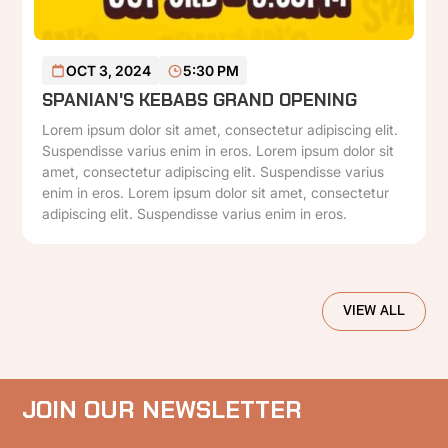
READ MORE
OCT 3, 2024
5:30 PM
SPANIAN'S KEBABS GRAND OPENING
Lorem ipsum dolor sit amet, consectetur adipiscing elit.
Suspendisse varius enim in eros. Lorem ipsum dolor sit
amet, consectetur adipiscing elit. Suspendisse varius
enim in eros. Lorem ipsum dolor sit amet, consectetur
adipiscing elit. Suspendisse varius enim in eros.
VIEW ALL
JOIN OUR NEWSLETTER