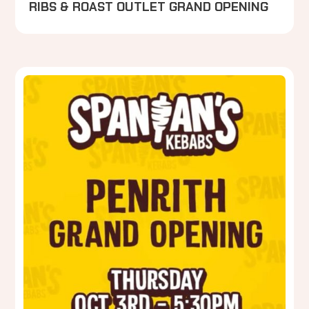
RIBS & ROAST OUTLET GRAND OPENING
P