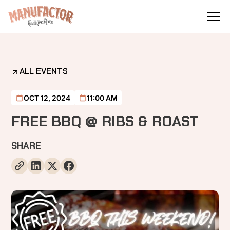
ALL EVENTS
OCT 12, 2024
11:00 AM
FREE BBQ @ RIBS & ROAST
SHARE