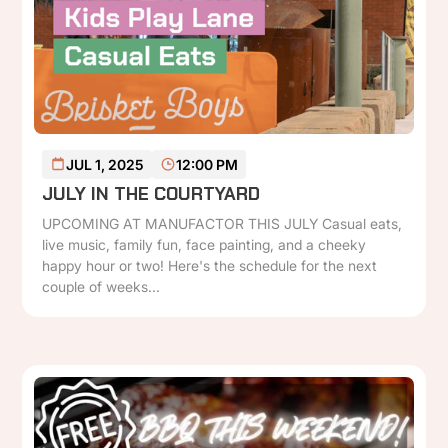
READ MORE
JUL 1, 2025
12:00 PM
JULY IN THE COURTYARD
UPCOMING AT MANUFACTOR THIS JULY Casual eats,
live music, family fun, face painting, and a cheeky
happy hour or two! Here's the schedule for the next
couple of weeks...
P