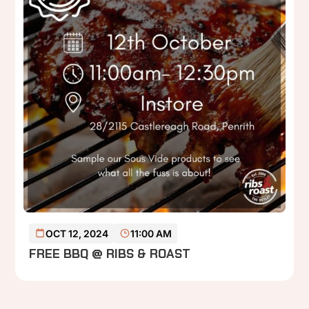
READ MORE
OCT 12, 2024
11:00 AM
FREE BBQ @ RIBS & ROAST