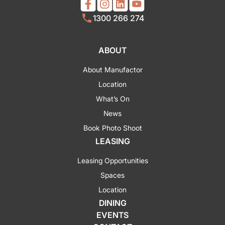
1300 266 274
ABOUT
About Manufactor
Location
What’s On
News
Book Photo Shoot
LEASING
Leasing Opportunities
Spaces
Location
DINING
EVENTS