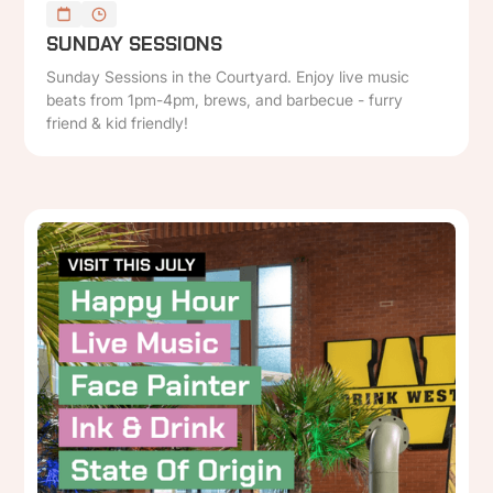
SUNDAY SESSIONS
Sunday Sessions in the Courtyard. Enjoy live music
beats from 1pm-4pm, brews, and barbecue - furry
friend & kid friendly!
P