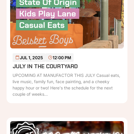
READ MORE
JUL 1, 2025
12:00 PM
JULY IN THE COURTYARD
UPCOMING AT MANUFACTOR THIS JULY Casual eats,
live music, family fun, face painting, and a cheeky
happy hour or two! Here's the schedule for the next
couple of weeks...
P