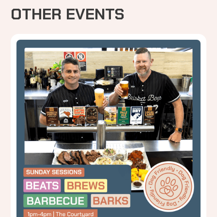
OTHER EVENTS