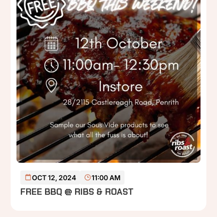
READ MORE
OCT 12, 2024
11:00 AM
FREE BBQ @ RIBS & ROAST