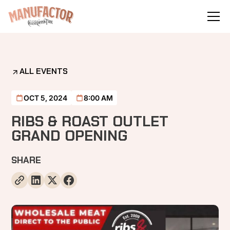
ALL EVENTS
OCT 5, 2024
8:00 AM
RIBS & ROAST OUTLET
GRAND OPENING
SHARE