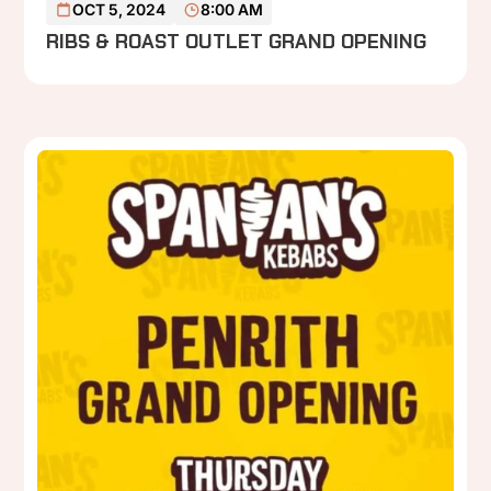
OCT 5, 2024
8:00 AM
RIBS & ROAST OUTLET GRAND OPENING
P