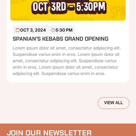
READ MORE
OCT 3, 2024
5:30 PM
SPANIAN'S KEBABS GRAND OPENING
Lorem ipsum dolor sit amet, consectetur adipiscing elit.
Suspendisse varius enim in eros. Lorem ipsum dolor sit
amet, consectetur adipiscing elit. Suspendisse varius
enim in eros. Lorem ipsum dolor sit amet, consectetur
adipiscing elit. Suspendisse varius enim in eros.
VIEW ALL
JOIN OUR NEWSLETTER