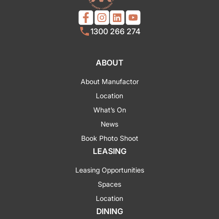
1300 266 274
ABOUT
About Manufactor
Location
What’s On
News
Book Photo Shoot
LEASING
Leasing Opportunities
Spaces
Location
DINING