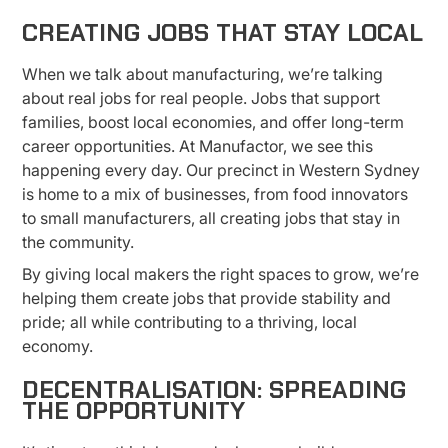
CREATING JOBS THAT STAY LOCAL
When we talk about manufacturing, we’re talking
about real jobs for real people. Jobs that support
families, boost local economies, and offer long-term
career opportunities. At Manufactor, we see this
happening every day. Our precinct in Western Sydney
is home to a mix of businesses, from food innovators
to small manufacturers, all creating jobs that stay in
the community.
By giving local makers the right spaces to grow, we’re
helping them create jobs that provide stability and
pride; all while contributing to a thriving, local
economy.
DECENTRALISATION: SPREADING
THE OPPORTUNITY