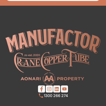
1300 266 274