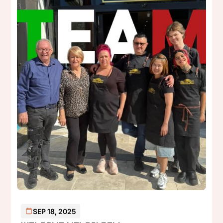
SEP 18, 2025