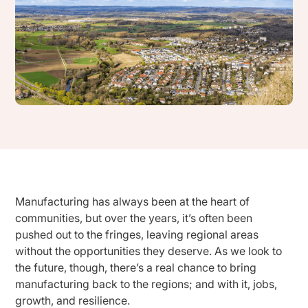
Manufacturing has always been at the heart of
communities, but over the years, it’s often been
pushed out to the fringes, leaving regional areas
without the opportunities they deserve. As we look to
the future, though, there’s a real chance to bring
manufacturing back to the regions; and with it, jobs,
growth, and resilience.