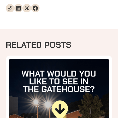
RELATED POSTS