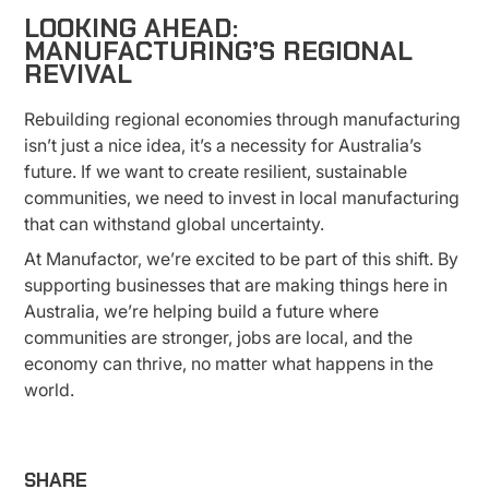
LOOKING AHEAD:
MANUFACTURING’S REGIONAL
REVIVAL
Rebuilding regional economies through manufacturing
isn’t just a nice idea, it’s a necessity for Australia’s
future. If we want to create resilient, sustainable
communities, we need to invest in local manufacturing
that can withstand global uncertainty.
At Manufactor, we’re excited to be part of this shift. By
supporting businesses that are making things here in
Australia, we’re helping build a future where
communities are stronger, jobs are local, and the
economy can thrive, no matter what happens in the
world.
SHARE