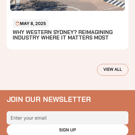
MAY 8, 2025
WHY WESTERN SYDNEY? REIMAGINING
INDUSTRY WHERE IT MATTERS MOST
VIEW ALL
JOIN OUR NEWSLETTER