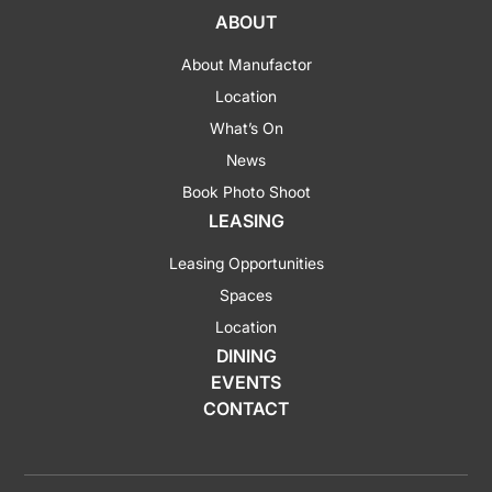
ABOUT
About Manufactor
Location
What’s On
News
Book Photo Shoot
LEASING
Leasing Opportunities
Spaces
Location
DINING
EVENTS
CONTACT