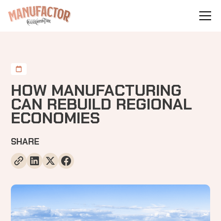
HOW MANUFACTURING
CAN REBUILD REGIONAL
ECONOMIES
SHARE