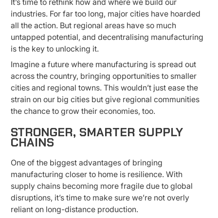
It’s time to rethink how and where we build our
industries. For far too long, major cities have hoarded
all the action. But regional areas have so much
untapped potential, and decentralising manufacturing
is the key to unlocking it.
Imagine a future where manufacturing is spread out
across the country, bringing opportunities to smaller
cities and regional towns. This wouldn’t just ease the
strain on our big cities but give regional communities
the chance to grow their economies, too.
STRONGER, SMARTER SUPPLY
CHAINS
One of the biggest advantages of bringing
manufacturing closer to home is resilience. With
supply chains becoming more fragile due to global
disruptions, it’s time to make sure we’re not overly
reliant on long-distance production.