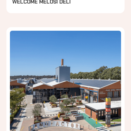
WELCOME MELOSI DELI