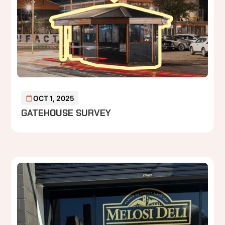
OCT 1, 2025
GATEHOUSE SURVEY