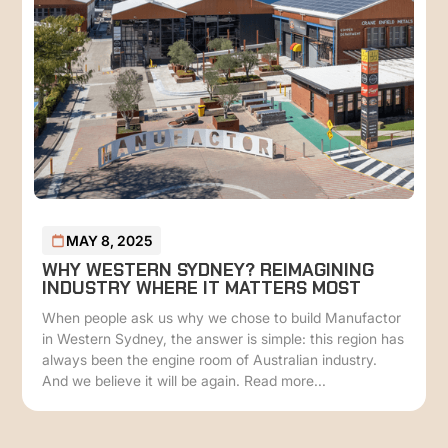
MAY 8, 2025
WHY WESTERN SYDNEY? REIMAGINING
INDUSTRY WHERE IT MATTERS MOST
When people ask us why we chose to build Manufactor
in Western Sydney, the answer is simple: this region has
always been the engine room of Australian industry.
And we believe it will be again. Read more...