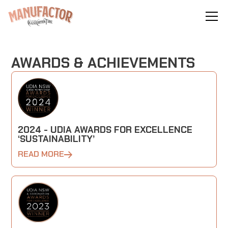
AWARDS & ACHIEVEMENTS
2024 - UDIA AWARDS FOR EXCELLENCE
‘SUSTAINABILITY’
READ MORE