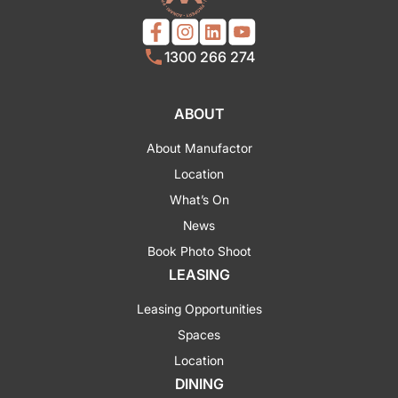
1300 266 274
ABOUT
About Manufactor
Location
What’s On
News
Book Photo Shoot
LEASING
Leasing Opportunities
Spaces
Location
DINING