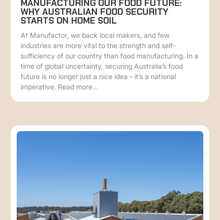
MANUFACTURING OUR FOOD FUTURE:
WHY AUSTRALIAN FOOD SECURITY
STARTS ON HOME SOIL
At Manufactor, we back local makers, and few
industries are more vital to the strength and self-
sufficiency of our country than food manufacturing. In a
time of global uncertainty, securing Australia’s food
future is no longer just a nice idea - it’s a national
imperative. Read more...