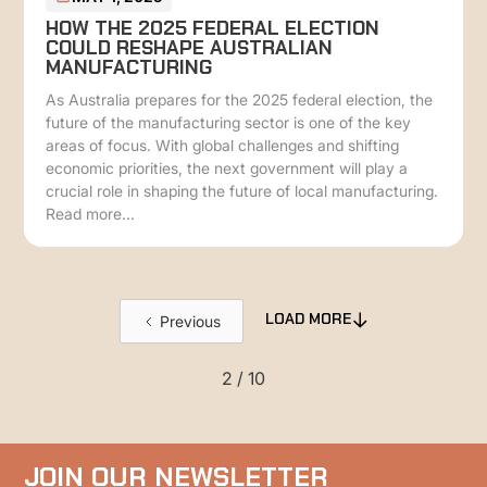
HOW THE 2025 FEDERAL ELECTION
COULD RESHAPE AUSTRALIAN
MANUFACTURING
As Australia prepares for the 2025 federal election, the
future of the manufacturing sector is one of the key
areas of focus. With global challenges and shifting
economic priorities, the next government will play a
crucial role in shaping the future of local manufacturing.
Read more...
Previous
LOAD MORE
2 / 10
JOIN OUR NEWSLETTER