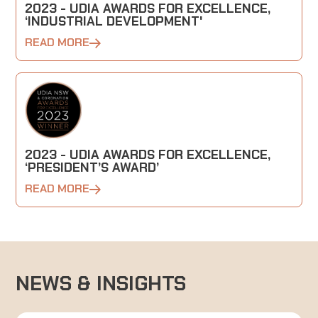
2023 - UDIA AWARDS FOR EXCELLENCE,
‘INDUSTRIAL DEVELOPMENT'
READ MORE
2023 - UDIA AWARDS FOR EXCELLENCE,
‘PRESIDENT’S AWARD’
READ MORE
NEWS & INSIGHTS