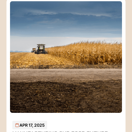
APR 17, 2025