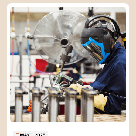
MAY 1, 2025