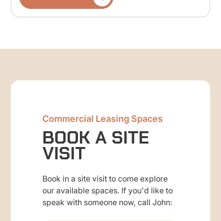
Commercial Leasing Spaces
BOOK A SITE
VISIT
Book in a site visit to come explore
our available spaces. If you'd like to
speak with someone now, call John: