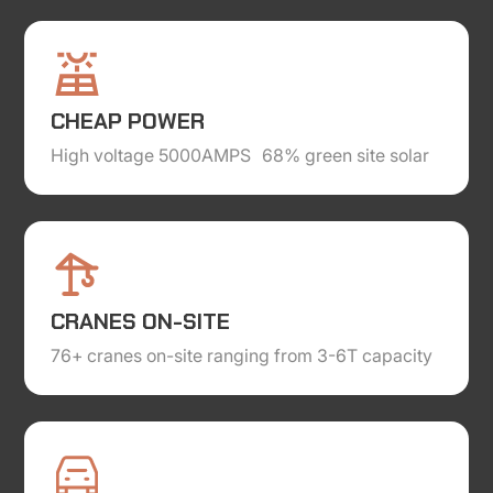
CHEAP POWER
High voltage 5000AMPS 68% green site solar
CRANES ON-SITE
76+ cranes on-site ranging from 3-6T capacity