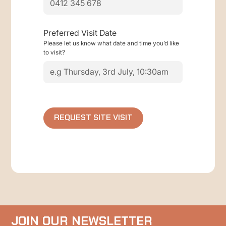
Preferred Visit Date
Please let us know what date and time you’d like
to visit?
JOIN OUR NEWSLETTER