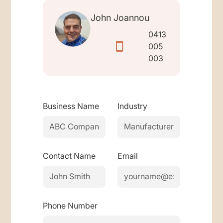
John Joannou
0413
005
003
Business Name
Industry
Contact Name
Email
Phone Number