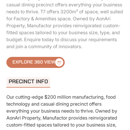
casual dining precinct offers everything your business
needs to thrive. T7 offers 3200m² of space, well suited
for Factory & Amenities space. Owned by AonAri
Property, Manufactor provides reinvigorated custom-
fitted spaces tailored to your business size, type, and
budget. Enquire today to discuss your requirements
and join a community of innovators.
EXPLORE 360 VIEW
PRECINCT INFO
Our cutting-edge $200 million manufacturing, food
technology and casual dining precinct offers
everything your business needs to thrive. Owned by
AonAri Property, Manufactor provides reinvigorated
custom-fitted spaces tailored to your business size,