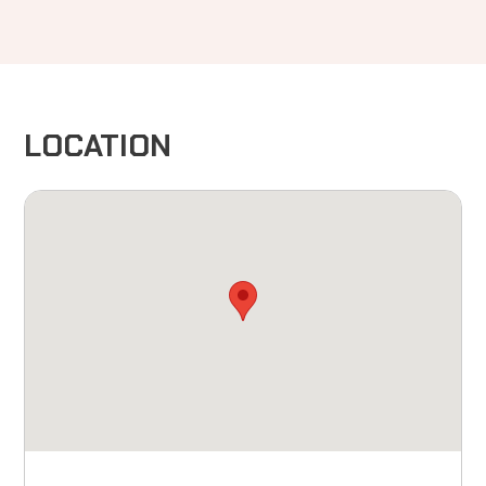
LOCATION