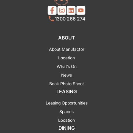
1300 266 274
ABOUT
About Manufactor
Location
What’s On
News
Book Photo Shoot
LEASING
Leasing Opportunities
Spaces
Location
DINING