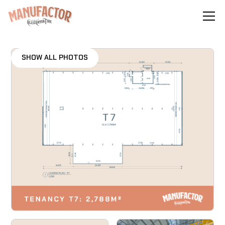
SHOW ALL PHOTOS