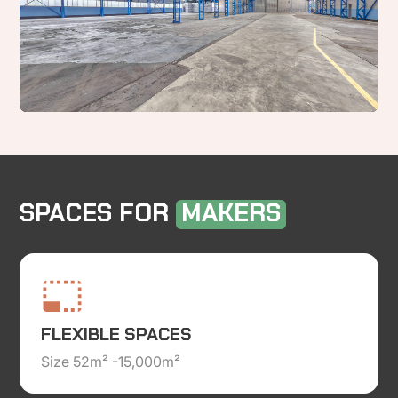
SPACES FOR
MAKERS
FLEXIBLE SPACES
Size 52m² -15,000m²