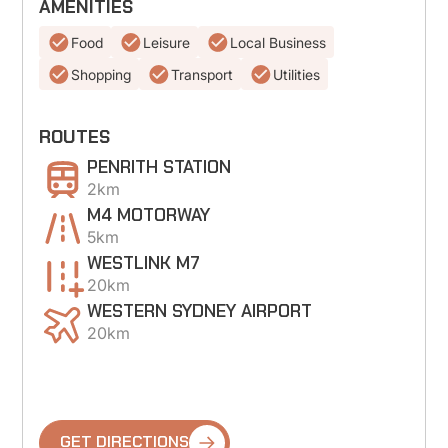
AMENITIES
Food
Leisure
Local Business
Shopping
Transport
Utilities
ROUTES
PENRITH STATION
2km
M4 MOTORWAY
5km
WESTLINK M7
20km
WESTERN SYDNEY AIRPORT
20km
GET DIRECTIONS