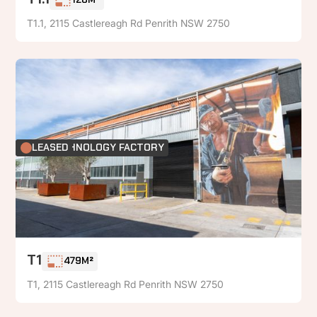
T1.1
126M²
T1.1, 2115 Castlereagh Rd Penrith NSW 2750
FOOD TECHNOLOGY FACTORY
LEASED
T1
479M²
T1, 2115 Castlereagh Rd Penrith NSW 2750