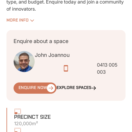
type, and budget. Enquire today and join a community
of innovators.
MORE INFO
Enquire about a space
John Joannou
0413 005
003
ENQUIRE NOW
EXPLORE SPACES
PRECINCT SIZE
120,000m²