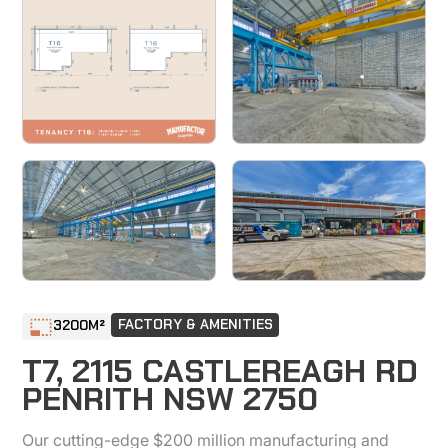
FACTORY & AMENITIES
3200
M²
T7, 2115 CASTLEREAGH RD
PENRITH NSW 2750
Our cutting-edge $200 million manufacturing and