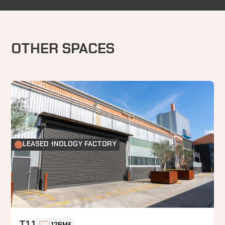
OTHER SPACES
FOOD TECHNOLOGY FACTORY
LEASED