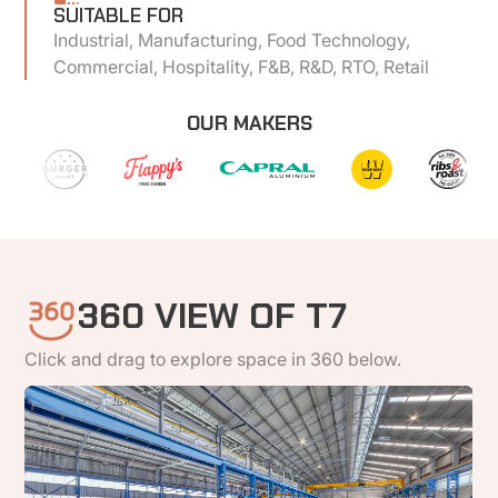
SUITABLE FOR
Industrial, Manufacturing, Food Technology,
Commercial, Hospitality, F&B, R&D, RTO, Retail
OUR MAKERS
360 VIEW OF T7
Click and drag to explore space in 360 below.