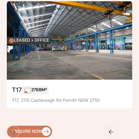
FACTORY & OFFICE
LEASED
T17
2768M²
T17, 2115 Castlereagh Rd Penrith NSW 2750
ENQUIRE NOW