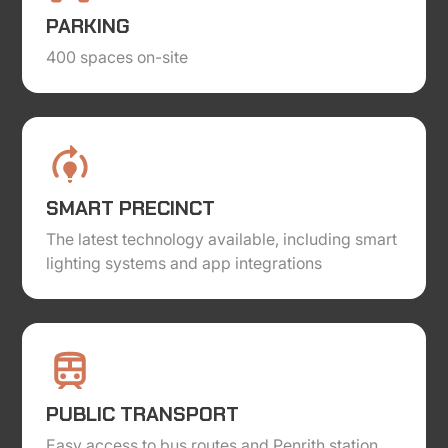
PARKING
400 spaces on-site
SMART PRECINCT
The latest technology available, including smart
lighting systems and app integrations
PUBLIC TRANSPORT
Easy access to bus routes and Penrith station