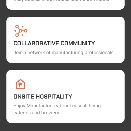
COLLABORATIVE COMMUNITY
Join a network of manufacturing professionals
ONSITE HOSPITALITY
Enjoy Manufactor’s vibrant casual dining
eateries and brewery