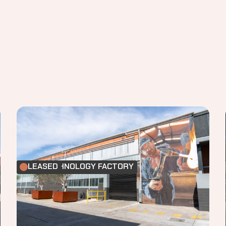
FOOD TECHNOLOGY FACTORY
LEASED