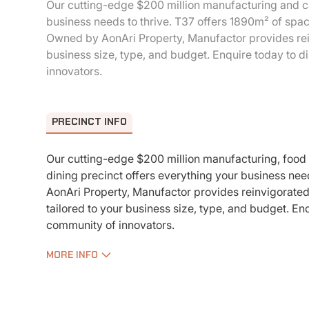
Our cutting-edge $200 million manufacturing and ca
business needs to thrive. T37 offers 1890m² of spa
Owned by AonAri Property, Manufactor provides rein
business size, type, and budget. Enquire today to 
innovators.
PRECINCT INFO
Our cutting-edge $200 million manufacturing, food
dining precinct offers everything your business nee
AonAri Property, Manufactor provides reinvigorate
tailored to your business size, type, and budget. En
community of innovators.
MORE INFO