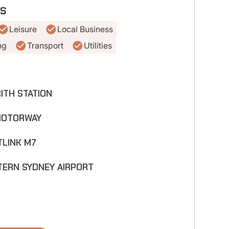
ES
Leisure
Local Business
ng
Transport
Utilities
ITH STATION
MOTORWAY
LINK M7
m
ERN SYDNEY AIRPORT
m