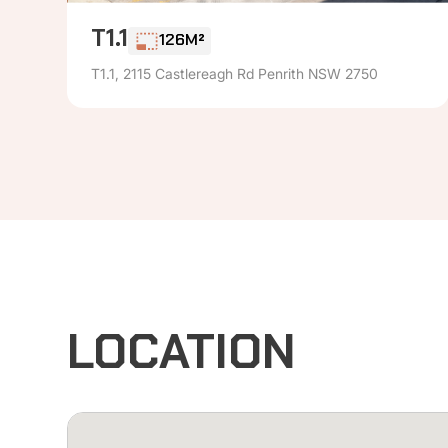
T1.1
126M²
T1.1, 2115 Castlereagh Rd Penrith NSW 2750
LOCATION