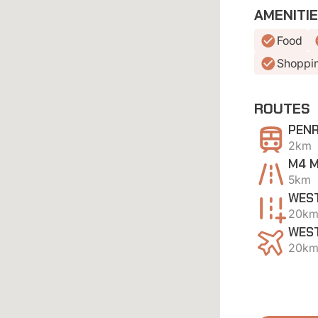
AMENITI
Food
Shoppi
ROUTES
PENR
2km
M4 
5km
WEST
20k
WEST
20k