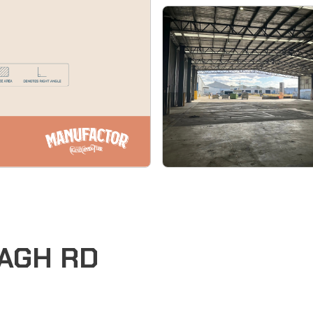
EAGH RD