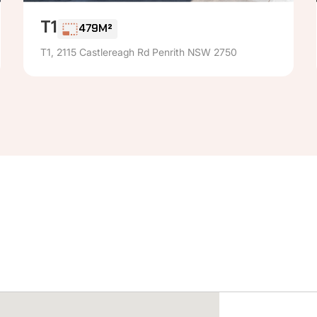
T1
479M²
T1, 2115 Castlereagh Rd Penrith NSW 2750