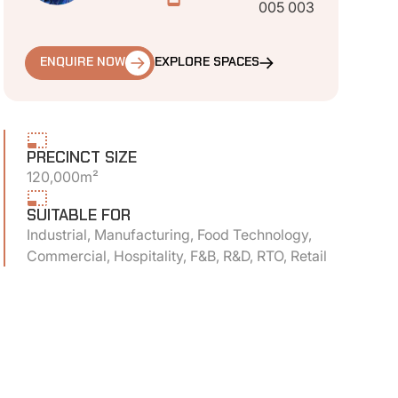
005 003
ENQUIRE NOW
EXPLORE SPACES
PRECINCT SIZE
120,000m²
SUITABLE FOR
Industrial, Manufacturing, Food Technology,
Commercial, Hospitality, F&B, R&D, RTO, Retail