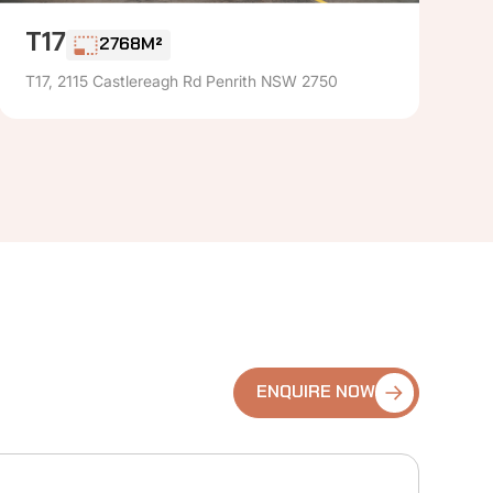
T17
2768M²
T17, 2115 Castlereagh Rd Penrith NSW 2750
ENQUIRE NOW