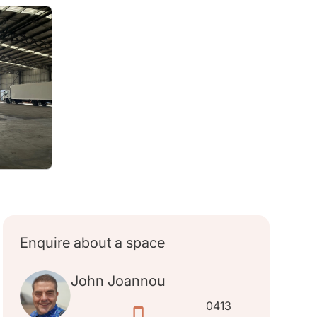
Enquire about a space
John Joannou
0413