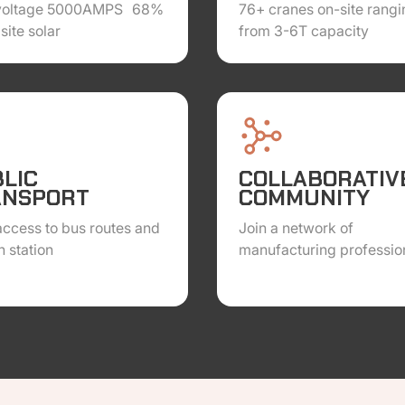
voltage 5000AMPS 68%
76+ cranes on-site rangi
site solar
from 3-6T capacity
LIC
COLLABORATIV
ANSPORT
COMMUNITY
ccess to bus routes and
Join a network of
h station
manufacturing professio