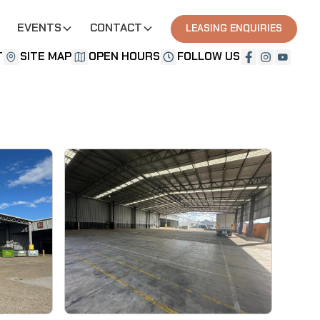
EVENTS
CONTACT
LEASING ENQUIRIES
T
SITE MAP
OPEN HOURS
FOLLOW US