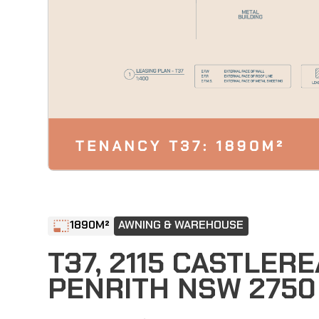
1890
M²
AWNING & WAREHOUSE
T37, 2115 CASTLER
PENRITH NSW 2750