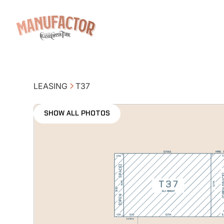
LEASING
T37
SHOW ALL PHOTOS