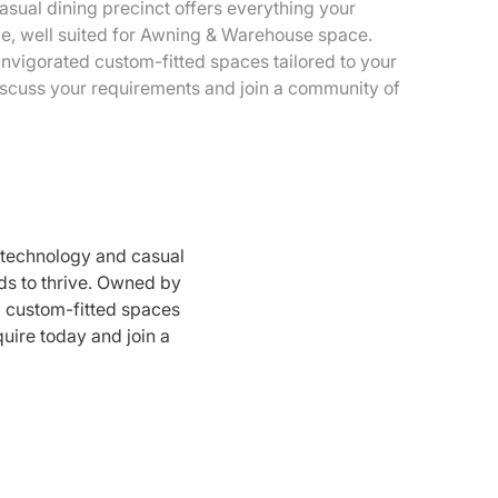
sual dining precinct offers everything your
ce, well suited for Awning & Warehouse space.
vigorated custom-fitted spaces tailored to your
discuss your requirements and join a community of
 technology and casual
ds to thrive. Owned by
d custom-fitted spaces
quire today and join a