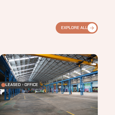
EXPLORE ALL
FACTORY & OFFICE
LEASED