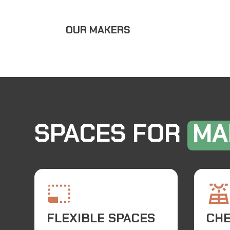
OUR MAKERS
SPACES FOR
MA
FLEXIBLE SPACES
CH