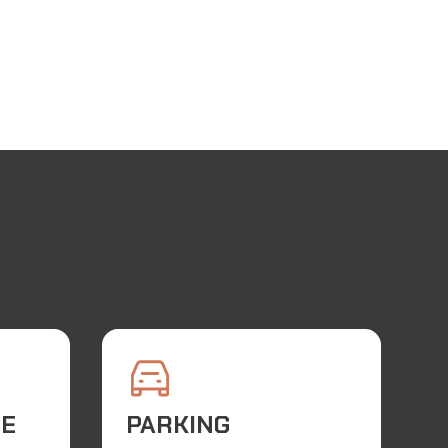
TE
PARKING