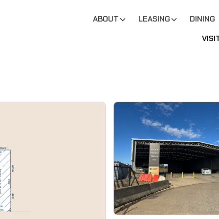
ABOUT
LEASING
DINING
VISI