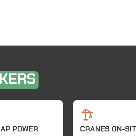
KERS
EAP POWER
CRANES ON-SI