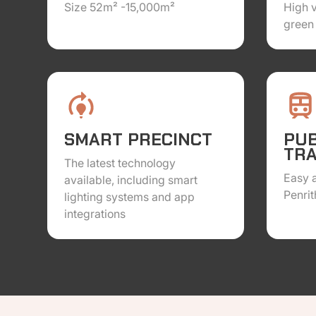
Size 52m² -15,000m²
High 
green 
SMART PRECINCT
PUB
TR
The latest technology
Easy a
available, including smart
Penrit
lighting systems and app
integrations