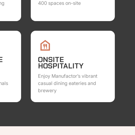
ng
400 spaces on-site
E
ONSITE
HOSPITALITY
Enjoy Manufactor’s vibrant
nals
casual dining eateries and
brewery