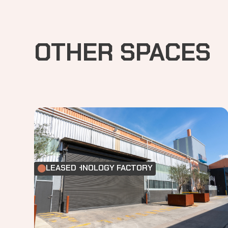
OTHER SPACES
FOOD TECHNOLOGY FACTORY
LEASED