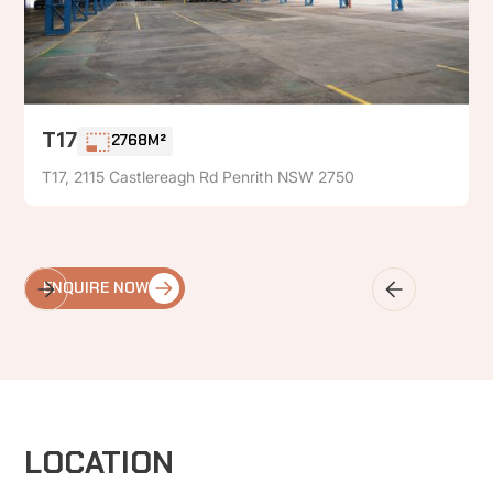
T17
2768M²
T17, 2115 Castlereagh Rd Penrith NSW 2750
ENQUIRE NOW
LOCATION