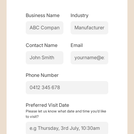
Business Name
Industry
Contact Name
Email
Phone Number
Preferred Visit Date
Please let us know what date and time you’d like
to visit?