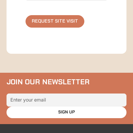
JOIN OUR NEWSLETTER