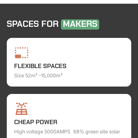
SPACES FOR
MAKERS
FLEXIBLE SPACES
Size 52m² -15,000m²
CHEAP POWER
High voltage 5000AMPS 68% green site solar