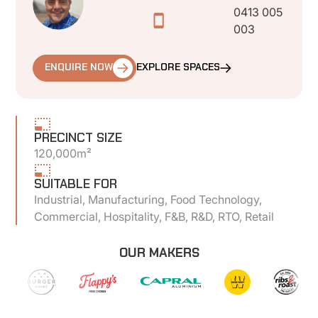
0413 005
003
ENQUIRE NOW
EXPLORE SPACES
PRECINCT SIZE
120,000m²
SUITABLE FOR
Industrial, Manufacturing, Food Technology,
Commercial, Hospitality, F&B, R&D, RTO, Retail
OUR MAKERS