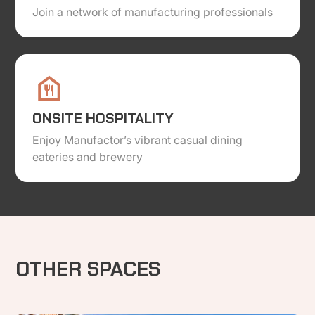
Join a network of manufacturing professionals
ONSITE HOSPITALITY
Enjoy Manufactor’s vibrant casual dining
eateries and brewery
OTHER SPACES