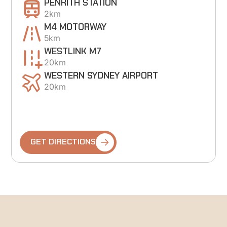
PENRITH STATION
2km
M4 MOTORWAY
5km
WESTLINK M7
20km
WESTERN SYDNEY AIRPORT
20km
GET DIRECTIONS