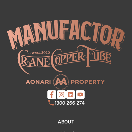
1300 266 274
ABOUT