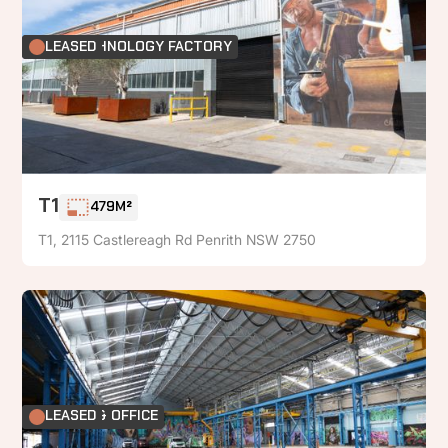
FOOD TECHNOLOGY FACTORY
LEASED
T1
479M²
T1, 2115 Castlereagh Rd Penrith NSW 2750
FACTORY & OFFICE
LEASED