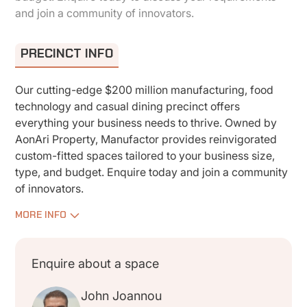
and join a community of innovators.
PRECINCT INFO
Our cutting-edge $200 million manufacturing, food
technology and casual dining precinct offers
everything your business needs to thrive. Owned by
AonAri Property, Manufactor provides reinvigorated
custom-fitted spaces tailored to your business size,
type, and budget. Enquire today and join a community
of innovators.
MORE INFO
Enquire about a space
John Joannou