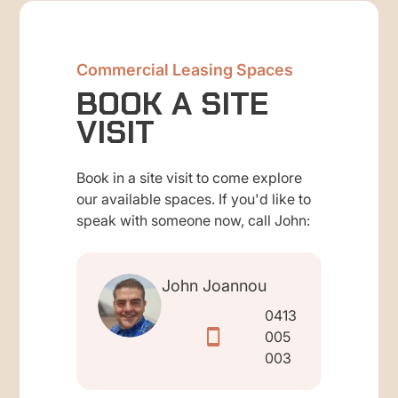
Commercial Leasing Spaces
BOOK A SITE
VISIT
Book in a site visit to come explore
our available spaces. If you'd like to
speak with someone now, call John:
John Joannou
0413
005
003