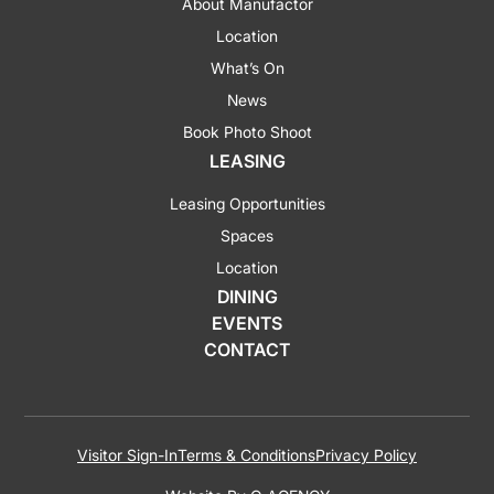
About Manufactor
Location
What’s On
News
Book Photo Shoot
LEASING
Leasing Opportunities
Spaces
Location
DINING
EVENTS
CONTACT
Visitor Sign-In
Terms & Conditions
Privacy Policy