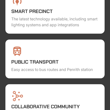
SMART PRECINCT
The latest technology available, including smart
lighting systems and app integrations
PUBLIC TRANSPORT
Easy access to bus routes and Penrith station
COLLABORATIVE COMMUNITY