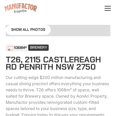
No items found.
SHOW ALL PHOTOS
BREWERY
1068
M²
T26, 2115 CASTLEREAGH
RD PENRITH NSW 2750
Our cutting-edge $200 million manufacturing and
casual dining precinct offers everything your business
needs to thrive. T26 offers 1068m² of space, well
suited for Brewery space. Owned by AonAri Property,
Manufactor provides reinvigorated custom-fitted
spaces tailored to your business size, type, and
budget. Enquire today to discuss your requirements