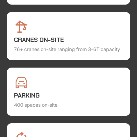
CRANES ON-SITE
76+ cranes on-site ranging from 3-6T capacity
PARKING
400 spaces on-site