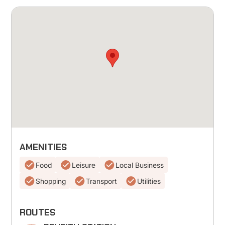
AMENITIES
Food
Leisure
Local Business
Shopping
Transport
Utilities
ROUTES