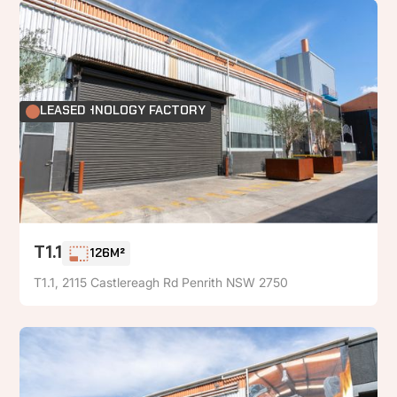
FOOD TECHNOLOGY FACTORY
LEASED
T1.1
126M²
T1.1, 2115 Castlereagh Rd Penrith NSW 2750