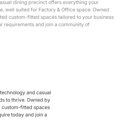
sual dining precinct offers everything your
e, well suited for Factory & Office space. Owned
ted custom-fitted spaces tailored to your business
ur requirements and join a community of
 technology and casual
ds to thrive. Owned by
d custom-fitted spaces
quire today and join a