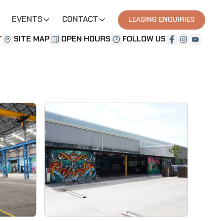
EVENTS
CONTACT
LEASING ENQUIRIES
T
SITE MAP
OPEN HOURS
FOLLOW US