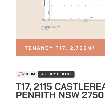
2768
M²
FACTORY & OFFICE
T17, 2115 CASTLER
PENRITH NSW 2750