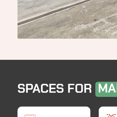
SPACES FOR
MA