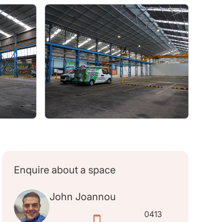
Enquire about a space
John Joannou
0413