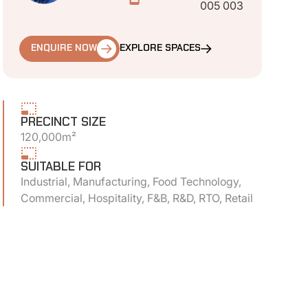
005 003
ENQUIRE NOW
EXPLORE SPACES
PRECINCT SIZE
120,000m²
SUITABLE FOR
Industrial, Manufacturing, Food Technology,
Commercial, Hospitality, F&B, R&D, RTO, Retail