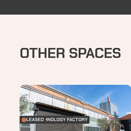
OTHER SPACES
FOOD TECHNOLOGY FACTORY
LEASED