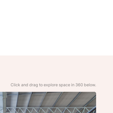
Click and drag to explore space in 360 below.