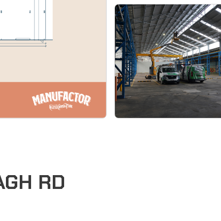
EAGH RD