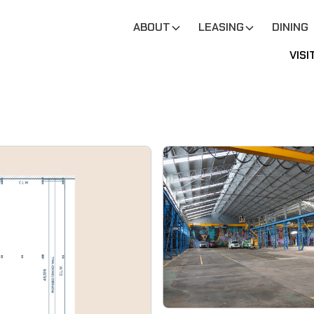
ABOUT
LEASING
DINING
VISI