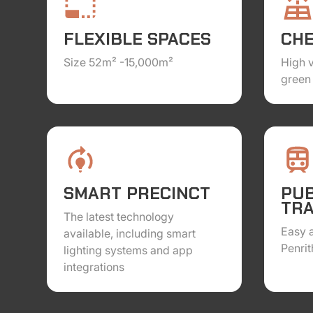
FLEXIBLE SPACES
CH
Size 52m² -15,000m²
High 
green 
SMART PRECINCT
PUB
TR
The latest technology
Easy a
available, including smart
Penrit
lighting systems and app
integrations