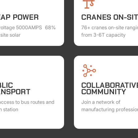
EAP POWER
CRANES ON-SI
voltage 5000AMPS 68%
76+ cranes on-site rangi
site solar
from 3-6T capacity
LIC
COLLABORATIV
ANSPORT
COMMUNITY
ccess to bus routes and
Join a network of
h station
manufacturing professio