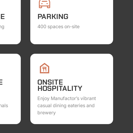
TE
PARKING
ng
400 spaces on-site
E
ONSITE
HOSPITALITY
Enjoy Manufactor’s vibrant
nals
casual dining eateries and
brewery