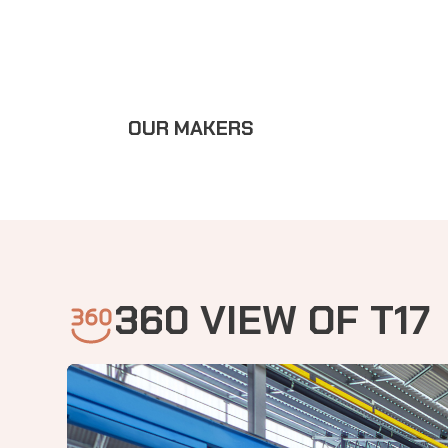
OUR MAKERS
360 VIEW OF T17