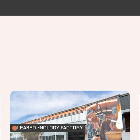
FOOD TECHNOLOGY FACTORY
LEASED