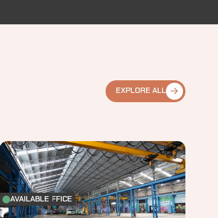
EXPLORE ALL
FACTORY & OFFICE
AVAILABLE