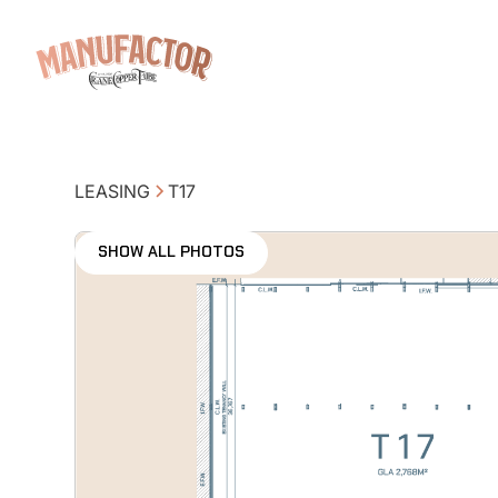
LEASING
T17
SHOW ALL PHOTOS