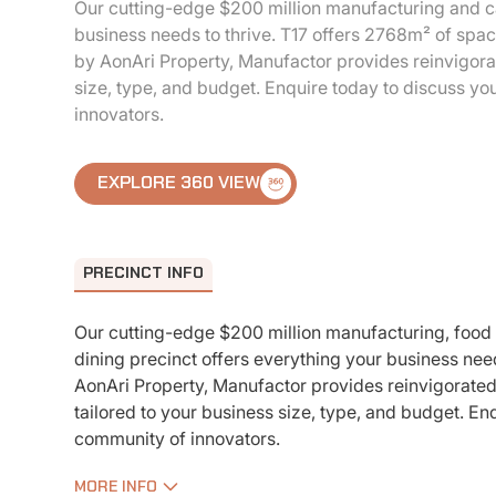
Our cutting-edge $200 million manufacturing and ca
business needs to thrive. T17 offers 2768m² of spac
by AonAri Property, Manufactor provides reinvigora
size, type, and budget. Enquire today to discuss yo
innovators.
EXPLORE 360 VIEW
PRECINCT INFO
Our cutting-edge $200 million manufacturing, food
dining precinct offers everything your business nee
AonAri Property, Manufactor provides reinvigorate
tailored to your business size, type, and budget. En
community of innovators.
MORE INFO